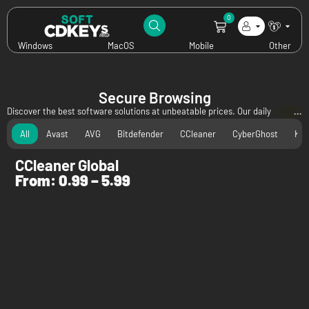
0
Windows
MacOS
Mobile
Other
Secure Browsing
Discover the best software solutions at unbeatable prices. Our daily
updated specials bring you incredible discounts on leading antivirus, utility,
All
Avast
AVG
Bitdefender
CCleaner
CyberGhost
Kas
and privacy software—all available digitally at rock-bottom prices. Don't
miss out on these exclusive offers to secure, optimize, and protect your
CCleaner Global
devices for less!
From:
0.99
–
5.99