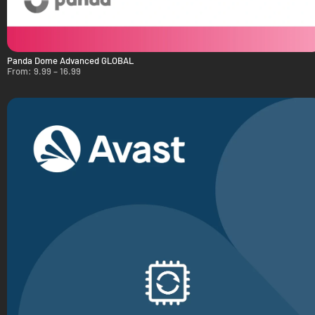
Panda Dome Advanced GLOBAL
From:
9.99
–
16.99