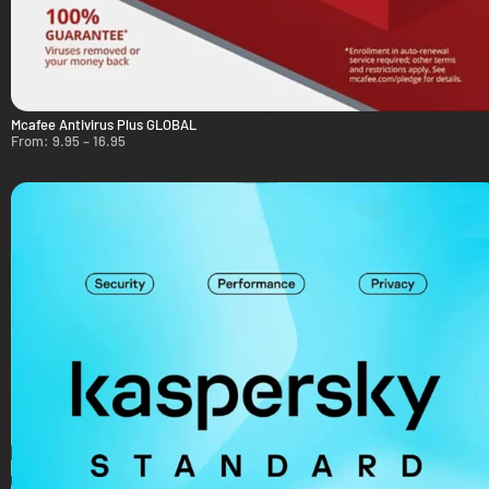
Mcafee Antivirus Plus GLOBAL
From:
9.95
–
16.95