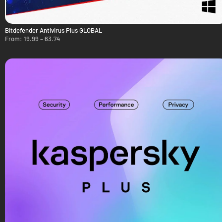
Bitdefender Antivirus Plus GLOBAL
From:
19.99
–
63.74