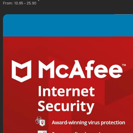
From:
10.95
–
25.90