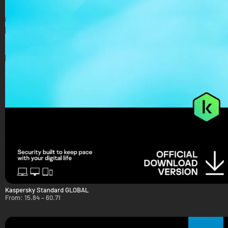
Kaspersky Standard GLOBAL
From:
15.84
–
60.71