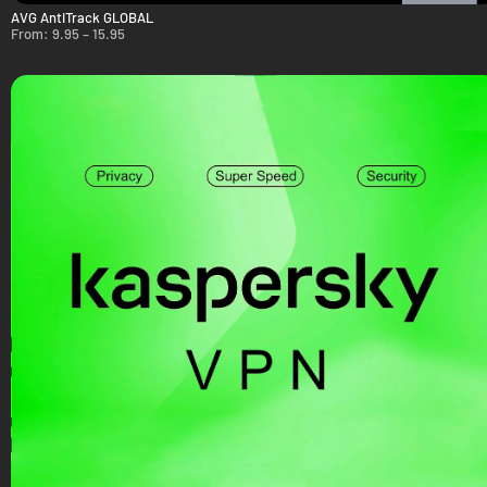
AVG AntiTrack GLOBAL
From:
9.95
–
15.95