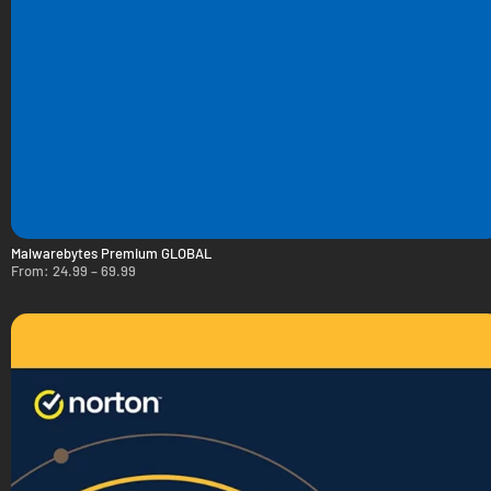
Malwarebytes Premium GLOBAL
From:
24.99
–
69.99