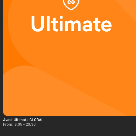
Avast Ultimate GLOBAL
From:
9.95
–
29.90