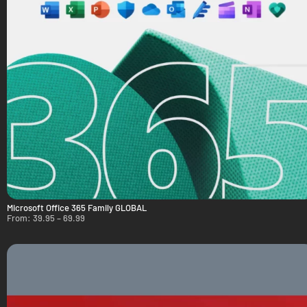
Microsoft Office 365 Family GLOBAL
From:
39.95
–
69.99