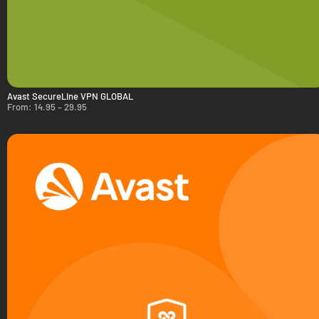
Avast SecureLine VPN GLOBAL
From:
14.95
–
29.95