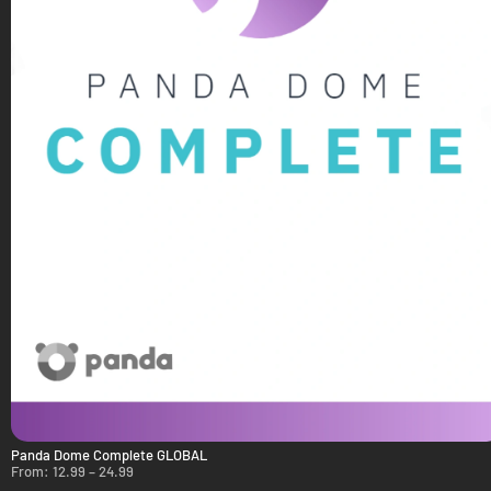
Panda Dome Complete GLOBAL
From:
12.99
–
24.99