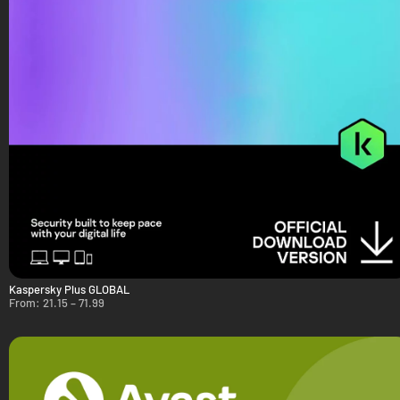
Kaspersky Plus GLOBAL
From:
21.15
–
71.99