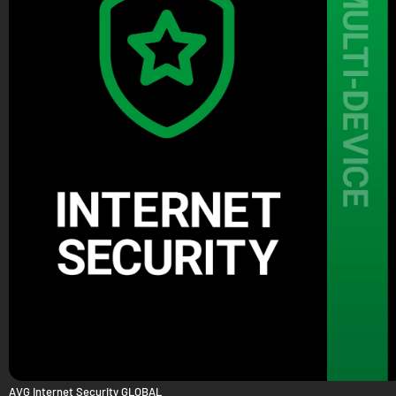
AVG Internet Security GLOBAL