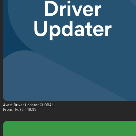
Avast Driver Updater GLOBAL
From:
14.95
–
19.95