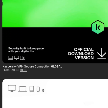
Kaspersky VPN Secure Connection GLOBAL
From:
39.99
19.95