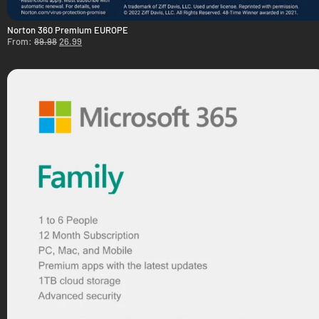
Norton 360 Premium EUROPE
From:
89.98
26.99