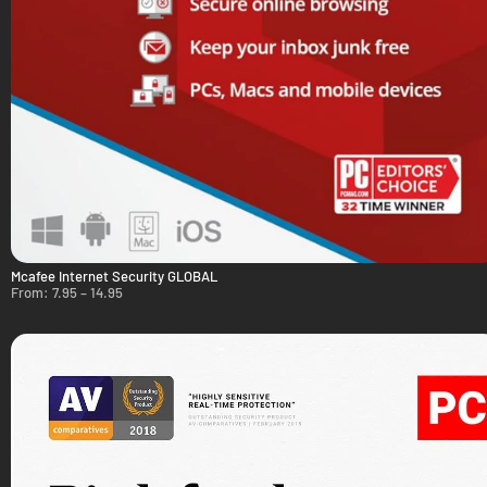
Mcafee Internet Security GLOBAL
From:
7.95
–
14.95