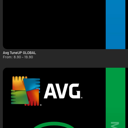
Avg TuneUP GLOBAL
From:
8.90
–
19.90