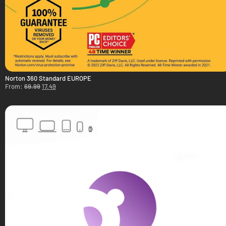
Norton 360 Standard EUROPE
From:
69.99
17.49