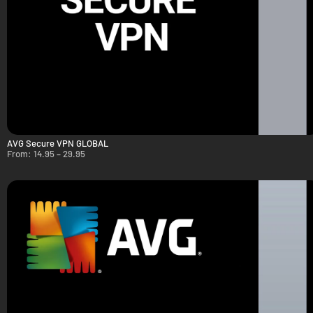
AVG Secure VPN GLOBAL
From:
14.95
–
29.95