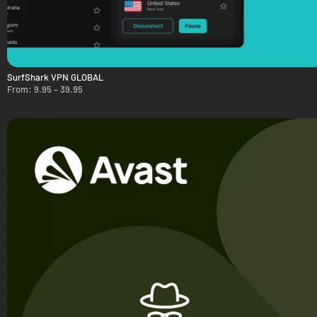
SurfShark VPN GLOBAL
From:
9.95
–
39.95