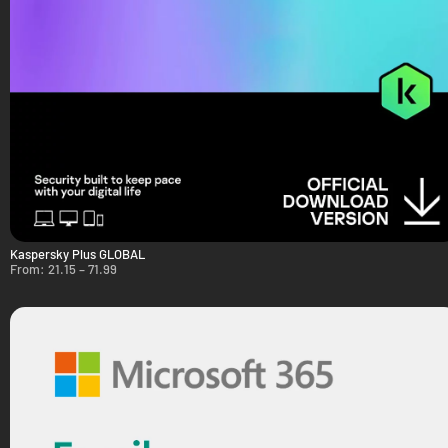
Kaspersky Plus GLOBAL
From:
21.15
–
71.99