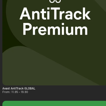
Avast AntiTrack GLOBAL
From:
11.95
–
19.90