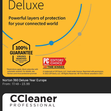
Norton 360 Deluxe Year Europe
From:
17.49
–
23.99