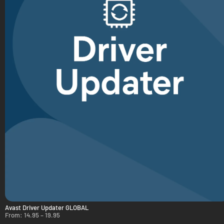
Avast Driver Updater GLOBAL
From:
14.95
–
19.95