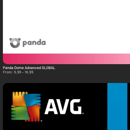
Panda Dome Advanced GLOBAL
From:
9.99
–
16.99