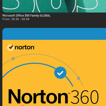
Microsoft Office 365 Family GLOBAL
From:
39.95
–
69.99