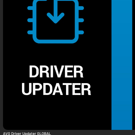
AVG Driver Updater GLOBAL