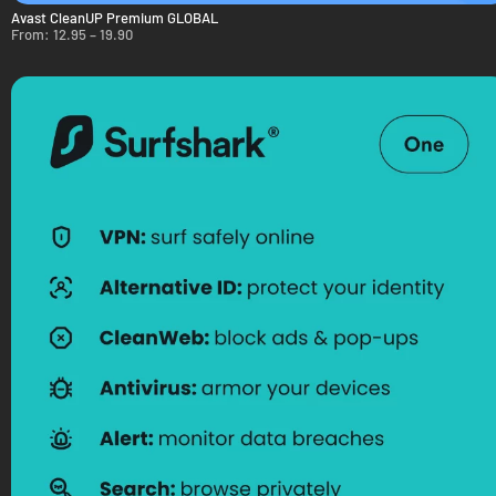
Avast CleanUP Premium GLOBAL
From:
12.95
–
19.90