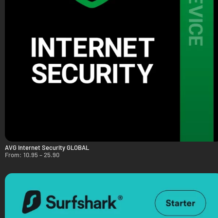
AVG Internet Security GLOBAL
From:
10.95
–
25.90