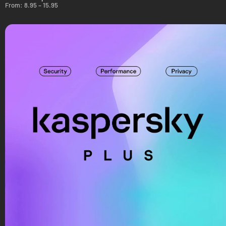
From:
8.95
–
15.95