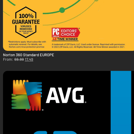
Norton 360 Standard EUROPE
From:
69.99
17.49