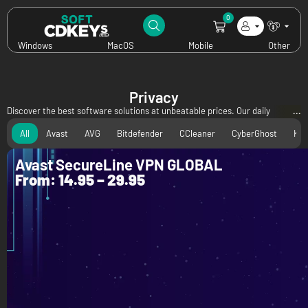
0
Windows
MacOS
Mobile
Other
Privacy
Discover the best software solutions at unbeatable prices. Our daily
updated specials bring you incredible discounts on leading antivirus, utility,
All
Avast
AVG
Bitdefender
CCleaner
CyberGhost
Kas
and privacy software—all available digitally at rock-bottom prices. Don't
miss out on these exclusive offers to secure, optimize, and protect your
Avast SecureLine VPN GLOBAL
devices for less!
From:
14.95
–
29.95