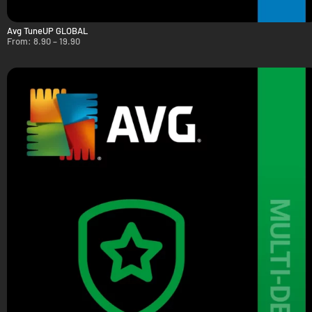
Avg TuneUP GLOBAL
From:
8.90
–
19.90