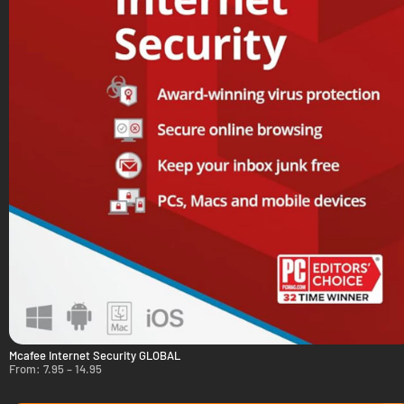
Mcafee Internet Security GLOBAL
From:
7.95
–
14.95