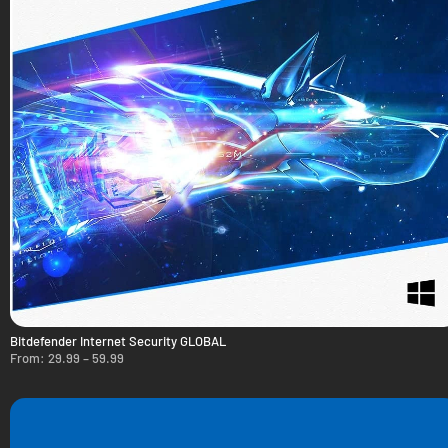
Bitdefender Internet Security GLOBAL
From:
29.99
–
59.99