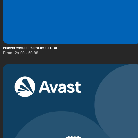
Malwarebytes Premium GLOBAL
From:
24.99
–
69.99