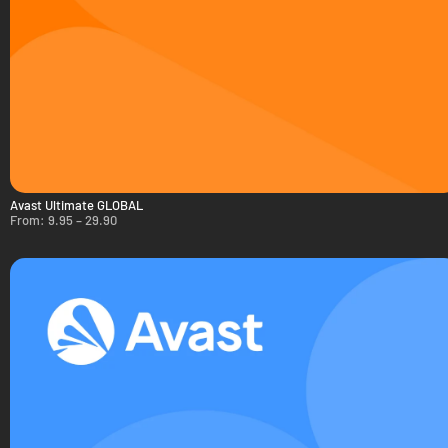
Avast Ultimate GLOBAL
From:
9.95
–
29.90