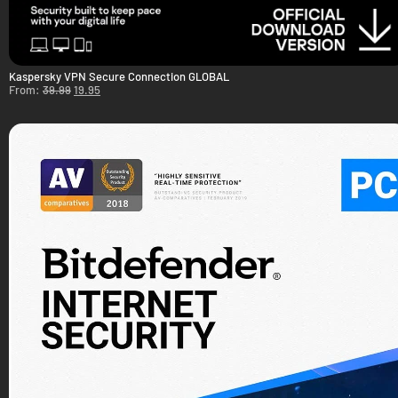
Kaspersky VPN Secure Connection GLOBAL
From:
39.99
19.95