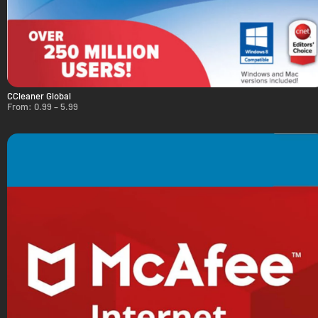
CCleaner Global
From:
0.99
–
5.99