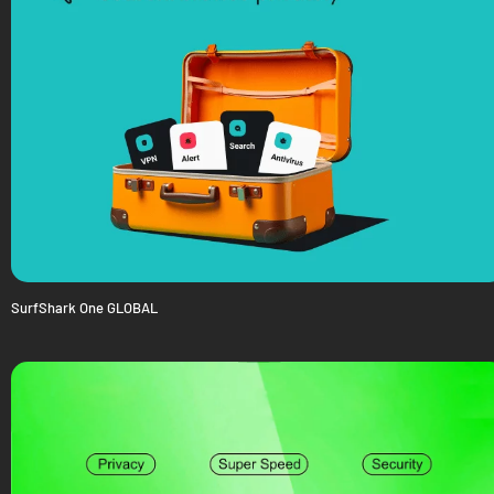
SurfShark One GLOBAL