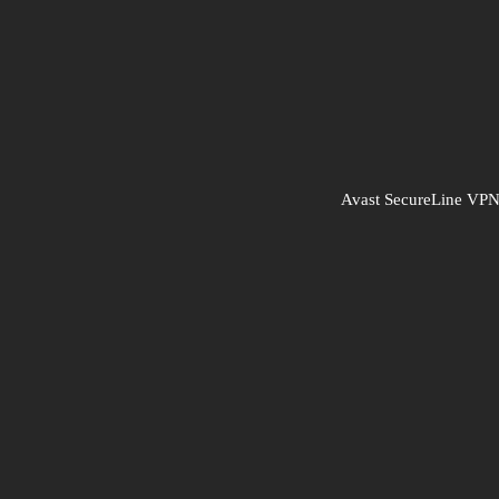
Avast SecureLine V