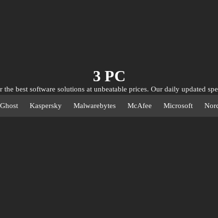
3 PC
 the best software solutions at unbeatable prices. Our daily updated spe
u incredible discounts on leading antivirus, utility, and privacy softwa
Ghost
Kaspersky
Malwarebytes
McAfee
Microsoft
Nor
e digitally at rock-bottom prices. Don't miss out on these exclusive offer
optimize, and protect your devices for less!