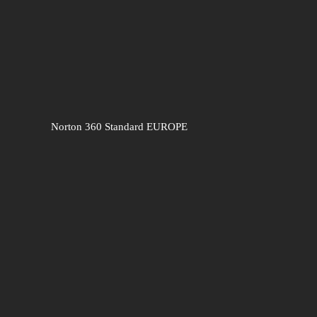
Norton 360 Standard EUROPE