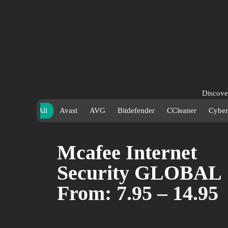
Discover
bring yo
All
Avast
AVG
Bitdefender
CCleaner
Cyber
availabl
secure, 
Mcafee Internet
Security GLOBAL
From:
7.95
–
14.95