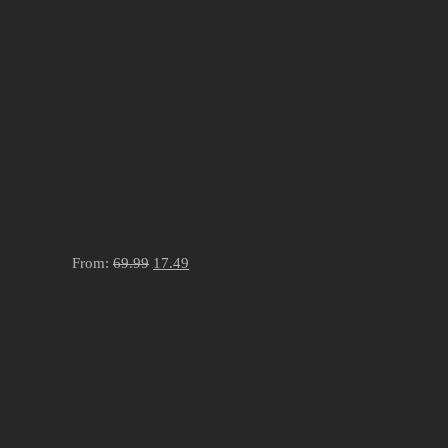
From:
69.99
17.49