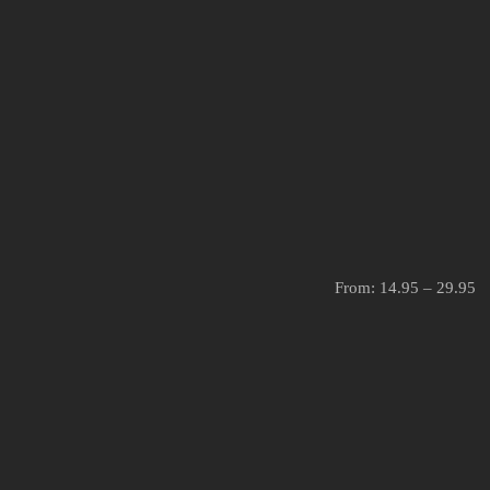
From:
14.95
–
29.95