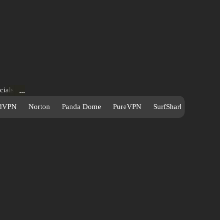
cials
re—all
dVPN
Norton
Panda Dome
PureVPN
SurfShark
s to