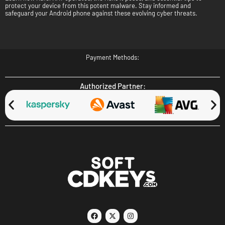
protect your device from this potent malware. Stay informed and
safeguard your Android phone against these evolving cyber threats.
Payment Methods:
Authorized Partner: