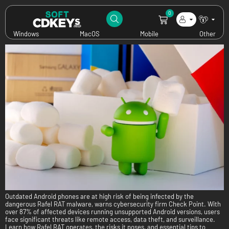
Category:
News
0
Dangerous RAT Targets Outdated Android Phones: What You Need to Know
Windows
MacOS
Mobile
Other
Outdated Android phones are at high risk of being infected by the
dangerous Rafel RAT malware, warns cybersecurity firm Check Point. With
over 87% of affected devices running unsupported Android versions, users
face significant threats like remote access, data theft, and surveillance.
Learn how Rafel RAT operates, the risks it poses, and essential tips to