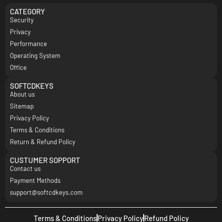
CATEGORY
Security
Privacy
Performance
Operating System
Office
SOFTCDKEYS
About us
Sitemap
Privacy Policy
Terms & Conditions
Return & Refund Policy
CUSTUMER SOPPORT
Contact us
Payment Methods
support@softcdkeys.com
Terms & Conditions
Privacy Policy
Refund Policy